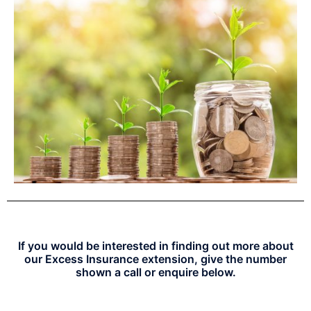
If you would be interested in finding out more about
our Excess Insurance extension, give the number
shown a call or enquire below.