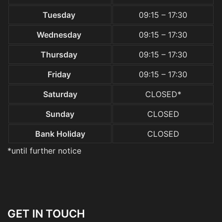
Tuesday
09:15 – 17:30
Wednesday
09:15 – 17:30
Thursday
09:15 – 17:30
Friday
09:15 – 17:30
Saturday
CLOSED*
Sunday
CLOSED
Bank Holiday
CLOSED
*until further notice
GET IN TOUCH