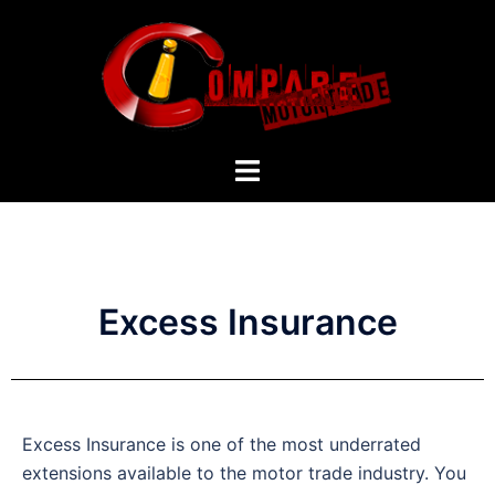
Excess Insurance
Excess Insurance is one of the most underrated
extensions available to the motor trade industry. You