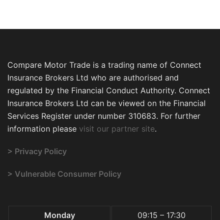
Compare Motor Trade is a trading name of Connect
Insurance Brokers Ltd who are authorised and
regulated by the Financial Conduct Authority. Connect
Insurance Brokers Ltd can be viewed on the Financial
Services Register under number 310683. For further
information please
visit our partner site
.
> Privacy Policy
> Vulnerable Consumer Policy
Monday
09:15 – 17:30