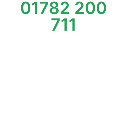
01782 200
711