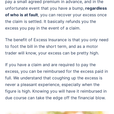
pay a small agreed premium in advance, and in the
unfortunate event that you have a bump,
regardless
of who is at fault
, you can recover your excess once
the claim is settled. It basically refunds you the
excess you pay in the event of a claim.
The benefit of Excess Insurance is that you only need
to foot the bill in the short term, and as a motor
trader will know, your excess can be pretty high.
If you have a claim and are required to pay the
excess, you can be reimbursed for the excess paid in
full. We understand that coughing up the excess is
never a pleasant experience, especially when the
figure is high. Knowing you will have it reimbursed in
due course can take the edge off the financial blow.